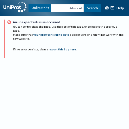
Help
UniProtKB
Search
Advanced
An unexpected issue occurred
You can try to reload the page, use the rest of this page, or go back to the previous
page.
Make sure that
your browser is up to date
as older versions might not work with the
new website.
If the error persists, please
report this bug here
.