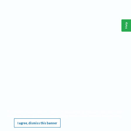
Help
This website requires cookies, and the limited processing of your personal data in order
to function. By using the site you are agreeing to this as outlined in our
Privacy Notice
.
I agree, dismiss this banner