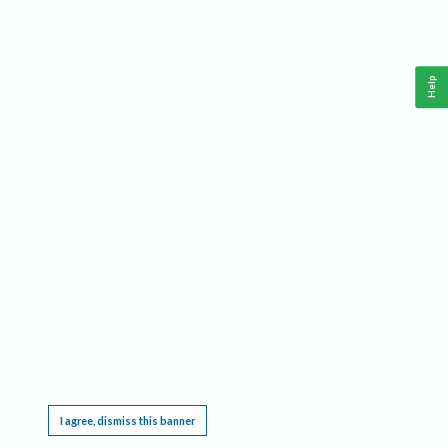
Help
This website requires cookies, and the limited processing of your personal data in order
to function. By using the site you are agreeing to this as outlined in our
Privacy Notice
.
I agree, dismiss this banner