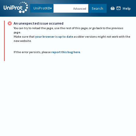
Help
UniProtKB
Search
Advanced
An unexpected issue occurred
You can try to reload the page, use the rest of this page, or go back to the previous
page.
Make sure that
your browser is up to date
as older versions might not work with the
new website.
If the error persists, please
report this bug here
.