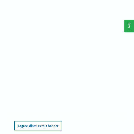
Help
This website requires cookies, and the limited processing of your personal data in order
to function. By using the site you are agreeing to this as outlined in our
Privacy Notice
.
I agree, dismiss this banner