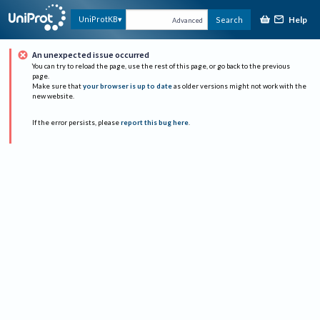
Help
UniProtKB
Search
Advanced
An unexpected issue occurred
You can try to reload the page, use the rest of this page, or go back to the previous
page.
Make sure that
your browser is up to date
as older versions might not work with the
new website.
If the error persists, please
report this bug here
.