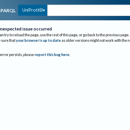
UniProtKB
SPARQL
nexpected issue occurred
an try to reload the page, use the rest of this page, or go back to the previous page.
sure that
your browser is up to date
as older versions might not work with the 
 error persists, please
report this bug here
.