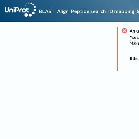
BLAST
Align
Peptide search
ID mapping
An u
You c
Make 
If the