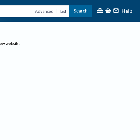
Help
Search
|
Advanced
List
new website.