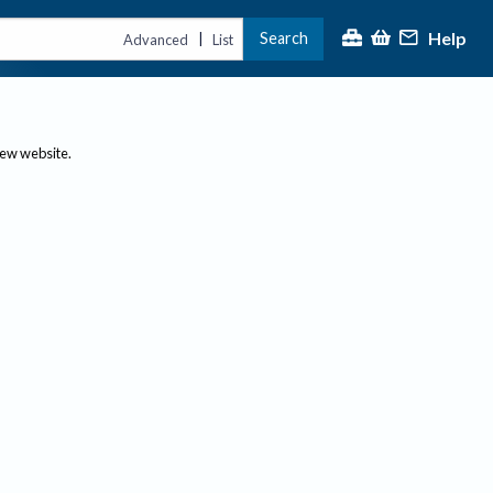
Help
Search
|
Advanced
List
new website.