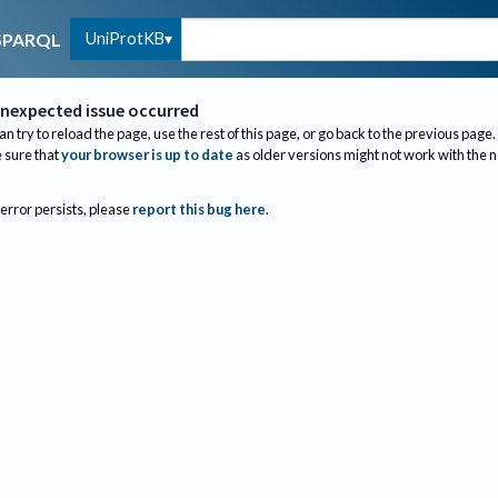
UniProtKB
SPARQL
nexpected issue occurred
an try to reload the page, use the rest of this page, or go back to the previous page.
sure that
your browser is up to date
as older versions might not work with the 
 error persists, please
report this bug here
.