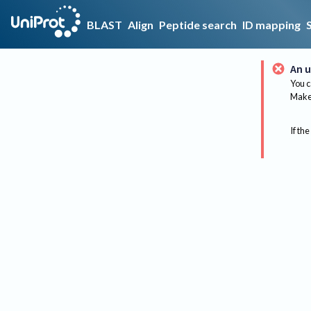
BLAST
Align
Peptide search
ID mapping
An u
You c
Make 
If the