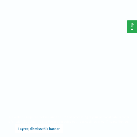
Help
This website requires cookies, and the limited processing of your personal data in order
to function. By using the site you are agreeing to this as outlined in our
Privacy Notice
.
I agree, dismiss this banner