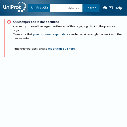
Help
UniProtKB
Search
Advanced
An unexpected issue occurred
You can try to reload the page, use the rest of this page, or go back to the previous
page.
Make sure that
your browser is up to date
as older versions might not work with the
new website.
If the error persists, please
report this bug here
.