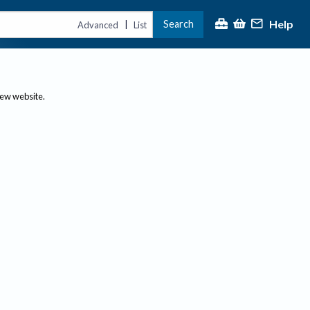
Help
Search
|
Advanced
List
new website.