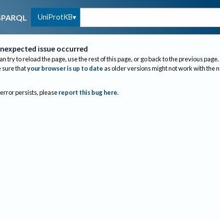
UniProtKB
SPARQL
nexpected issue occurred
an try to reload the page, use the rest of this page, or go back to the previous page.
sure that
your browser is up to date
as older versions might not work with the 
 error persists, please
report this bug here
.