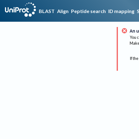
BLAST
Align
Peptide search
ID mapping
An u
You c
Make 
If the