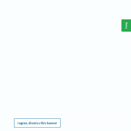
Help
This website requires cookies, and the limited processing of your personal data in order
to function. By using the site you are agreeing to this as outlined in our
Privacy Notice
.
I agree, dismiss this banner