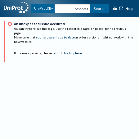
Help
UniProtKB
Search
Advanced
An unexpected issue occurred
You can try to reload the page, use the rest of this page, or go back to the previous
page.
Make sure that
your browser is up to date
as older versions might not work with the
new website.
If the error persists, please
report this bug here
.