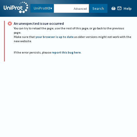
Help
UniProtKB
Search
Advanced
An unexpected issue occurred
You can try to reload the page, use the rest of this page, or go back to the previous
page.
Make sure that
your browser is up to date
as older versions might not work with the
new website.
If the error persists, please
report this bug here
.