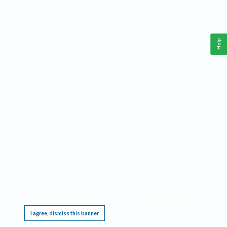
Help
This website requires cookies, and the limited processing of your personal data in order
to function. By using the site you are agreeing to this as outlined in our
Privacy Notice
.
I agree, dismiss this banner