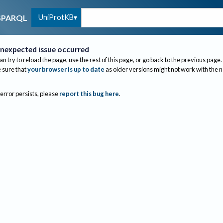
UniProtKB
SPARQL
nexpected issue occurred
an try to reload the page, use the rest of this page, or go back to the previous page.
sure that
your browser is up to date
as older versions might not work with the 
 error persists, please
report this bug here
.