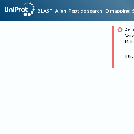
BLAST
Align
Peptide search
ID mapping
An u
You c
Make 
If the