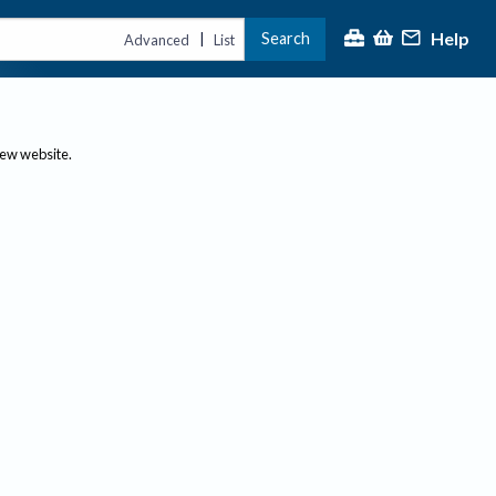
Help
Search
|
Advanced
List
new website.