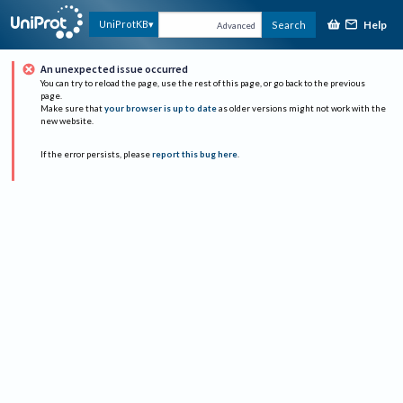
Help
UniProtKB
Search
Advanced
An unexpected issue occurred
You can try to reload the page, use the rest of this page, or go back to the previous
page.
Make sure that
your browser is up to date
as older versions might not work with the
new website.
If the error persists, please
report this bug here
.