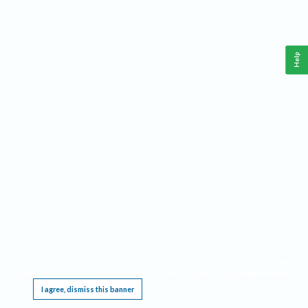
Help
This website requires cookies, and the limited processing of your personal data in order
to function. By using the site you are agreeing to this as outlined in our
Privacy Notice
.
I agree, dismiss this banner