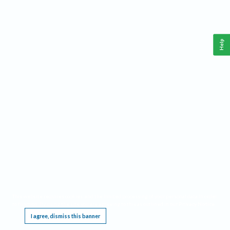
Help
This website requires cookies, and the limited processing of your personal data in order
to function. By using the site you are agreeing to this as outlined in our
Privacy Notice
.
I agree, dismiss this banner