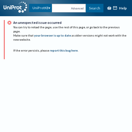
Help
UniProtKB
Search
Advanced
An unexpected issue occurred
You can try to reload the page, use the rest of this page, or go back to the previous
page.
Make sure that
your browser is up to date
as older versions might not work with the
new website.
If the error persists, please
report this bug here
.