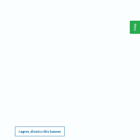
Help
This website requires cookies, and the limited processing of your personal data in order
to function. By using the site you are agreeing to this as outlined in our
Privacy Notice
.
I agree, dismiss this banner