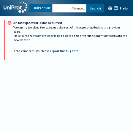
Help
UniProtKB
Search
Advanced
An unexpected issue occurred
You can try to reload the page, use the rest of this page, or go back to the previous
page.
Make sure that
your browser is up to date
as older versions might not work with the
new website.
If the error persists, please
report this bug here
.