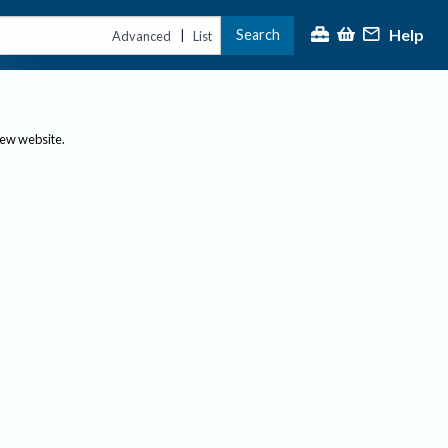
Help
Search
|
Advanced
List
new website.