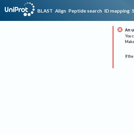
BLAST
Align
Peptide search
ID mapping
An u
You c
Make 
If the