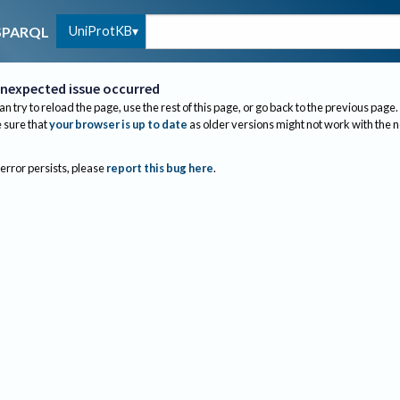
UniProtKB
SPARQL
nexpected issue occurred
an try to reload the page, use the rest of this page, or go back to the previous page.
sure that
your browser is up to date
as older versions might not work with the 
 error persists, please
report this bug here
.