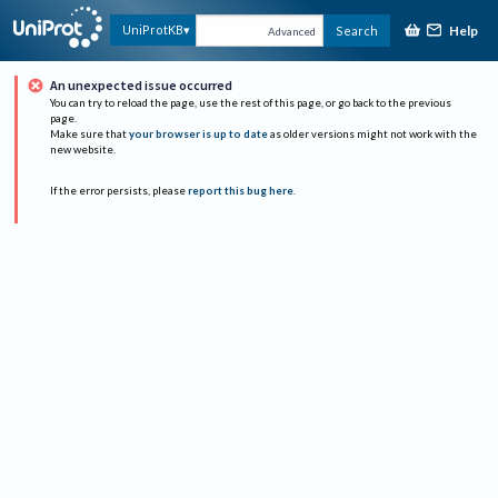
Help
UniProtKB
Search
Advanced
An unexpected issue occurred
You can try to reload the page, use the rest of this page, or go back to the previous
page.
Make sure that
your browser is up to date
as older versions might not work with the
new website.
If the error persists, please
report this bug here
.