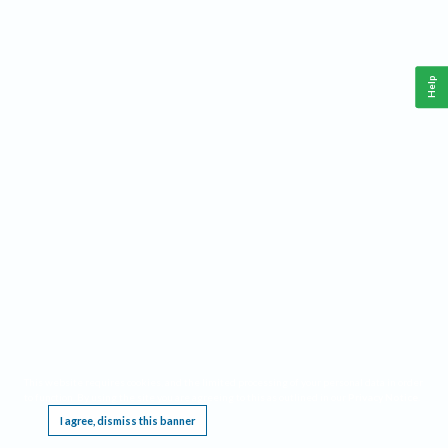
Help
This website requires cookies, and the limited processing of your personal data in order
to function. By using the site you are agreeing to this as outlined in our
Privacy Notice
.
I agree, dismiss this banner