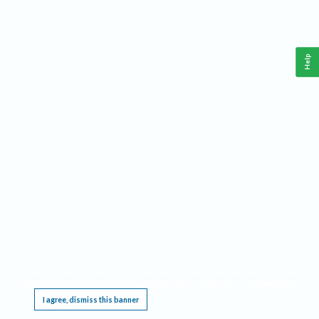
Help
This website requires cookies, and the limited processing of your personal data in order
to function. By using the site you are agreeing to this as outlined in our
Privacy Notice
.
I agree, dismiss this banner