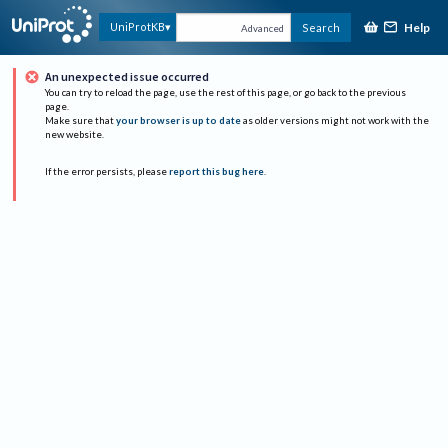
Help
UniProtKB
Search
Advanced
An unexpected issue occurred
You can try to reload the page, use the rest of this page, or go back to the previous
page.
Make sure that
your browser is up to date
as older versions might not work with the
new website.
If the error persists, please
report this bug here
.