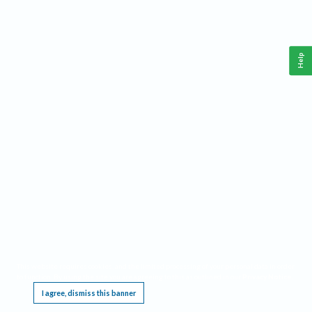
Help
This website requires cookies, and the limited processing of your personal data in order
to function. By using the site you are agreeing to this as outlined in our
Privacy Notice
.
I agree, dismiss this banner