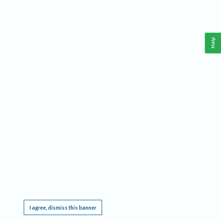
Help
This website requires cookies, and the limited processing of your personal data in order
to function. By using the site you are agreeing to this as outlined in our
Privacy Notice
.
I agree, dismiss this banner