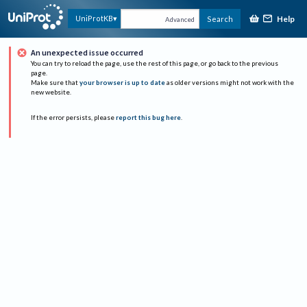
Help
UniProtKB
Search
Advanced
An unexpected issue occurred
You can try to reload the page, use the rest of this page, or go back to the previous
page.
Make sure that
your browser is up to date
as older versions might not work with the
new website.
If the error persists, please
report this bug here
.