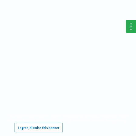
Help
This website requires cookies, and the limited processing of your personal data in order
to function. By using the site you are agreeing to this as outlined in our
Privacy Notice
.
I agree, dismiss this banner