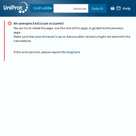
Help
UniProtKB
Search
Advanced
An unexpected issue occurred
You can try to reload the page, use the rest of this page, or go back to the previous
page.
Make sure that
your browser is up to date
as older versions might not work with the
new website.
If the error persists, please
report this bug here
.