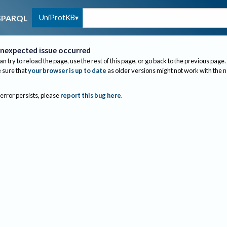
UniProtKB
SPARQL
nexpected issue occurred
an try to reload the page, use the rest of this page, or go back to the previous page.
sure that
your browser is up to date
as older versions might not work with the 
 error persists, please
report this bug here
.