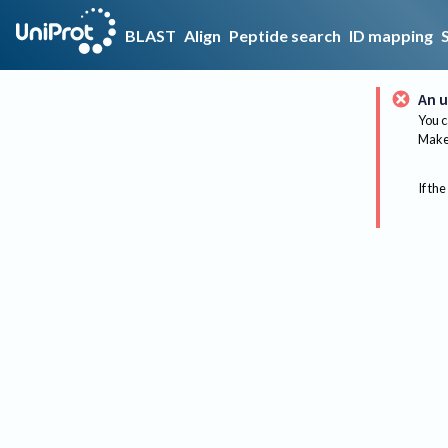
BLAST
Align
Peptide search
ID mapping
An u
You c
Make 
If the