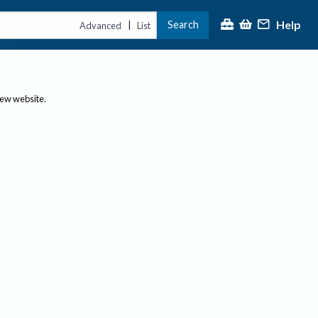
Help
Search
|
Advanced
List
new website.