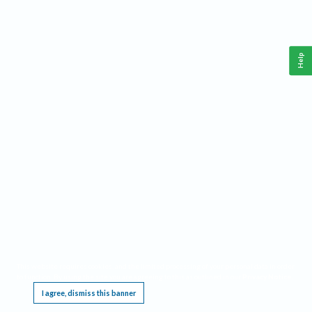
Help
This website requires cookies, and the limited processing of your personal data in order
to function. By using the site you are agreeing to this as outlined in our
Privacy Notice
.
I agree, dismiss this banner