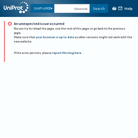
Help
UniProtKB
Search
Advanced
An unexpected issue occurred
You can try to reload the page, use the rest of this page, or go back to the previous
page.
Make sure that
your browser is up to date
as older versions might not work with the
new website.
If the error persists, please
report this bug here
.