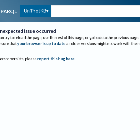
UniProtKB
SPARQL
nexpected issue occurred
an try to reload the page, use the rest of this page, or go back to the previous page.
sure that
your browser is up to date
as older versions might not work with the 
 error persists, please
report this bug here
.