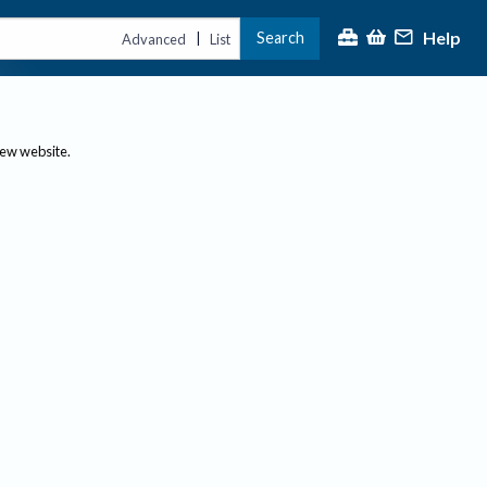
Help
Search
|
Advanced
List
new website.