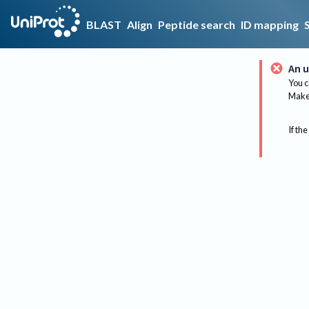
BLAST
Align
Peptide search
ID mapping
An u
You c
Make 
If the