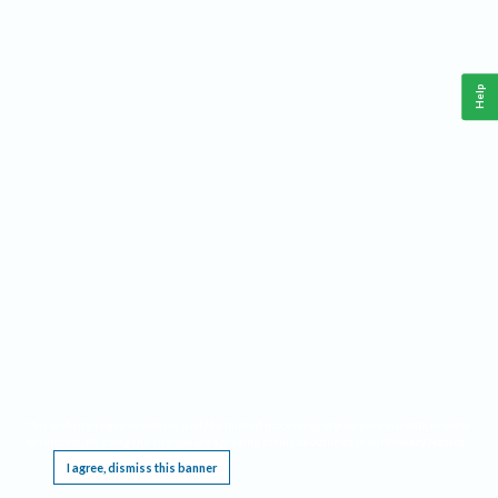
Help
This website requires cookies, and the limited processing of your personal data in order
to function. By using the site you are agreeing to this as outlined in our
Privacy Notice
.
I agree, dismiss this banner