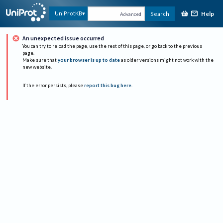
Help
UniProtKB
Search
Advanced
An unexpected issue occurred
You can try to reload the page, use the rest of this page, or go back to the previous
page.
Make sure that
your browser is up to date
as older versions might not work with the
new website.
If the error persists, please
report this bug here
.