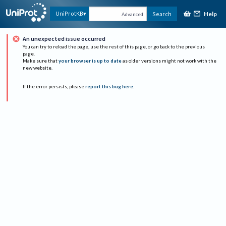
Help
UniProtKB
Search
Advanced
An unexpected issue occurred
You can try to reload the page, use the rest of this page, or go back to the previous
page.
Make sure that
your browser is up to date
as older versions might not work with the
new website.
If the error persists, please
report this bug here
.