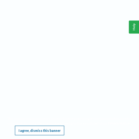
Help
This website requires cookies, and the limited processing of your personal data in order
to function. By using the site you are agreeing to this as outlined in our
Privacy Notice
.
I agree, dismiss this banner