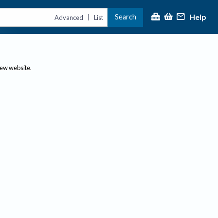
Help
Search
|
Advanced
List
new website.