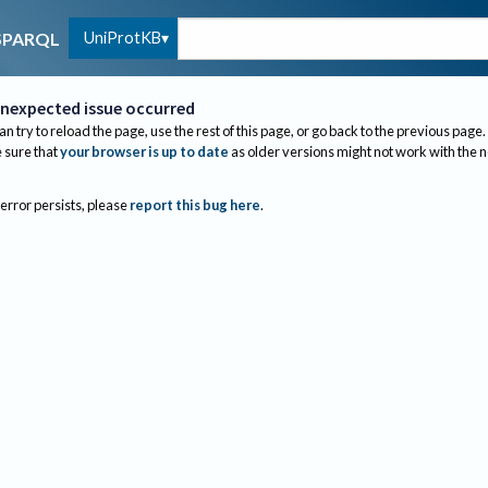
UniProtKB
SPARQL
nexpected issue occurred
an try to reload the page, use the rest of this page, or go back to the previous page.
sure that
your browser is up to date
as older versions might not work with the 
 error persists, please
report this bug here
.