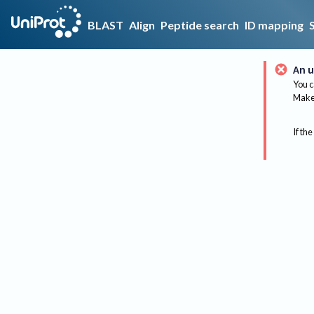
BLAST
Align
Peptide search
ID mapping
An u
You c
Make 
If the