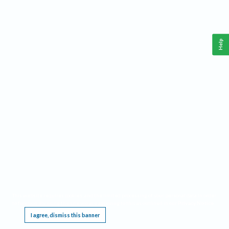
Help
This website requires cookies, and the limited processing of your personal data in order
to function. By using the site you are agreeing to this as outlined in our
Privacy Notice
.
I agree, dismiss this banner