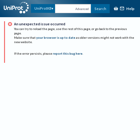
Help
UniProtKB
Search
Advanced
An unexpected issue occurred
You can try to reload the page, use the rest of this page, or go back to the previous
page.
Make sure that
your browser is up to date
as older versions might not work with the
new website.
If the error persists, please
report this bug here
.