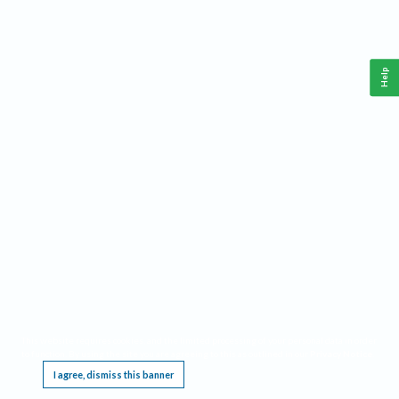
Help
This website requires cookies, and the limited processing of your personal data in order
to function. By using the site you are agreeing to this as outlined in our
Privacy Notice
.
I agree, dismiss this banner