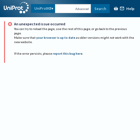
Help
UniProtKB
Search
Advanced
An unexpected issue occurred
You can try to reload the page, use the rest of this page, or go back to the previous
page.
Make sure that
your browser is up to date
as older versions might not work with the
new website.
If the error persists, please
report this bug here
.