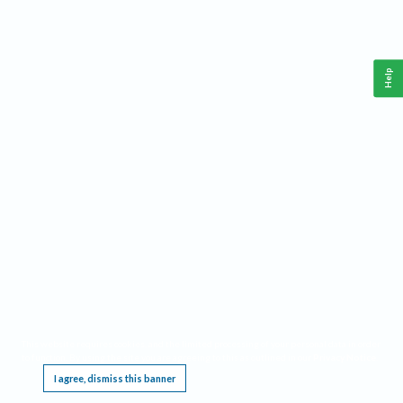
Help
This website requires cookies, and the limited processing of your personal data in order
to function. By using the site you are agreeing to this as outlined in our
Privacy Notice
.
I agree, dismiss this banner