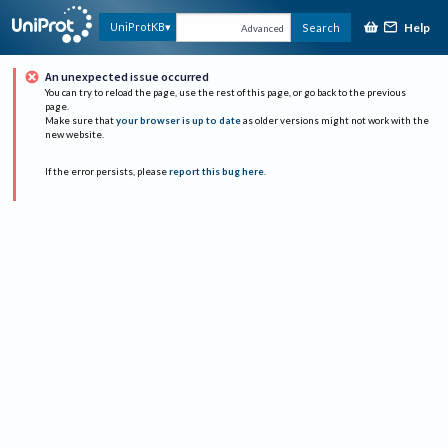
Help
UniProtKB
Search
Advanced
An unexpected issue occurred
You can try to reload the page, use the rest of this page, or go back to the previous
page.
Make sure that
your browser is up to date
as older versions might not work with the
new website.
If the error persists, please
report this bug here
.