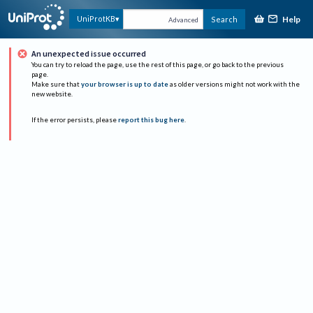
Help
UniProtKB
Search
Advanced
An unexpected issue occurred
You can try to reload the page, use the rest of this page, or go back to the previous
page.
Make sure that
your browser is up to date
as older versions might not work with the
new website.
If the error persists, please
report this bug here
.