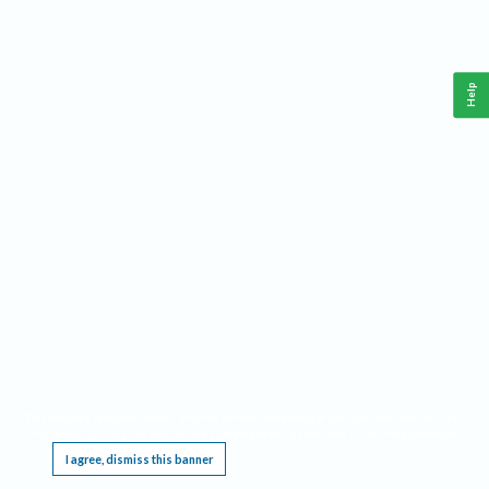
Help
This website requires cookies, and the limited processing of your personal data in order
to function. By using the site you are agreeing to this as outlined in our
Privacy Notice
.
I agree, dismiss this banner