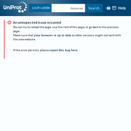
UniProtKB
Search
Help
Advanced
An unexpected issue occurred
You can try to reload the page, use the rest of this page, or go back to the previous
page.
Make sure that
your browser is up to date
as older versions might not work with
the new website.
If the error persists, please
report this bug here
.