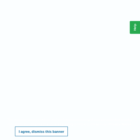
Help
This website requires cookies, and the limited processing of your personal data in order
to function. By using the site you are agreeing to this as outlined in our
.
Privacy Notice
I agree, dismiss this banner