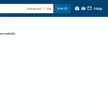
Help
Search
|
Advanced
List
new website.