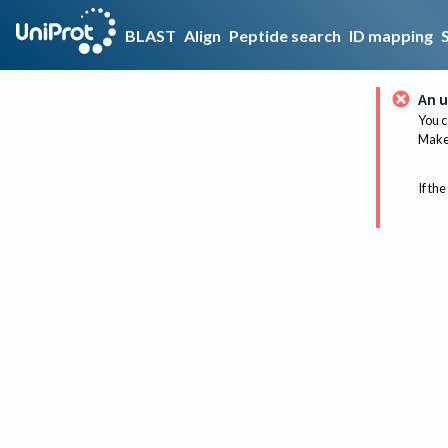
BLAST
Align
Peptide search
ID mapping
An u
You c
Make 
If the