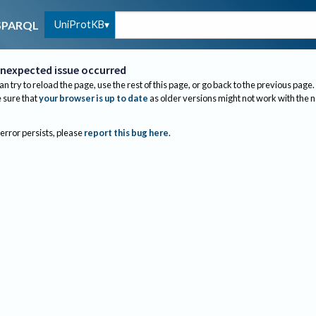
UniProtKB
SPARQL
nexpected issue occurred
an try to reload the page, use the rest of this page, or go back to the previous page.
sure that
your browser is up to date
as older versions might not work with the 
 error persists, please
report this bug here
.