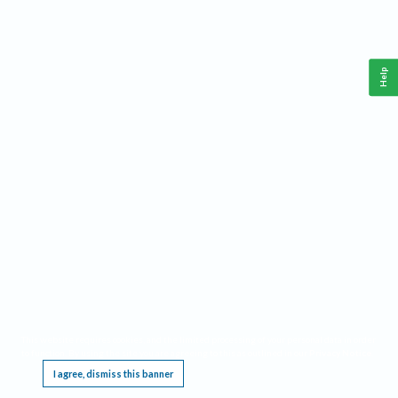
Help
This website requires cookies, and the limited processing of your personal data in order
to function. By using the site you are agreeing to this as outlined in our
Privacy Notice
.
I agree, dismiss this banner