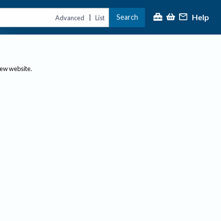
Help
Search
|
Advanced
List
new website.