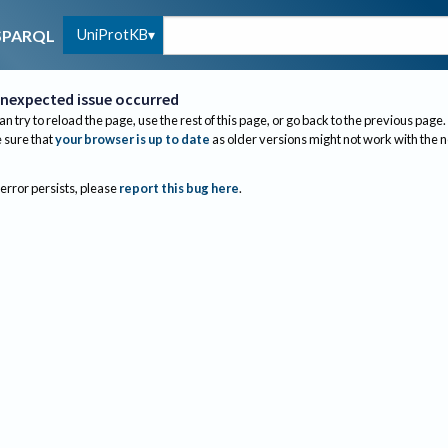
UniProtKB
SPARQL
nexpected issue occurred
an try to reload the page, use the rest of this page, or go back to the previous page.
sure that
your browser is up to date
as older versions might not work with the 
 error persists, please
report this bug here
.