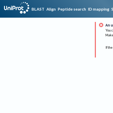
BLAST
Align
Peptide search
ID mapping
An u
You c
Make 
If the