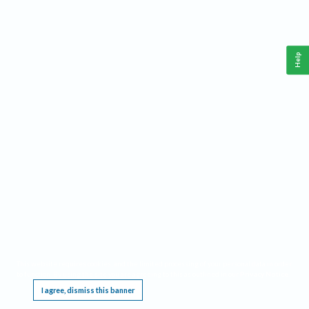
Help
This website requires cookies, and the limited processing of your personal data in order
to function. By using the site you are agreeing to this as outlined in our
Privacy Notice
.
I agree, dismiss this banner