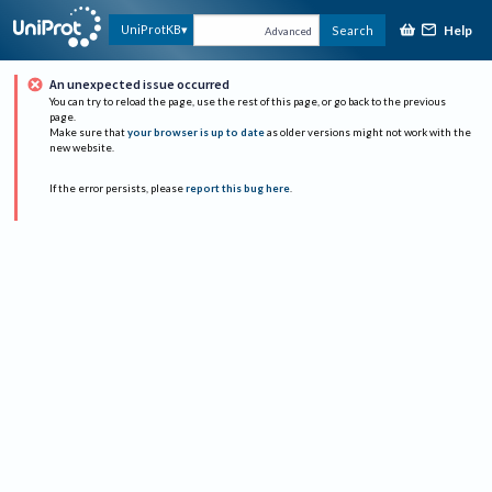
Help
UniProtKB
Search
Advanced
An unexpected issue occurred
You can try to reload the page, use the rest of this page, or go back to the previous
page.
Make sure that
your browser is up to date
as older versions might not work with the
new website.
If the error persists, please
report this bug here
.