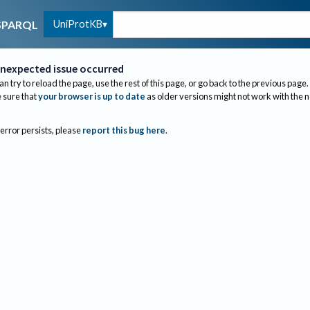
UniProtKB
SPARQL
nexpected issue occurred
an try to reload the page, use the rest of this page, or go back to the previous page.
sure that
your browser is up to date
as older versions might not work with the 
 error persists, please
report this bug here
.