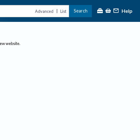
Help
Search
|
Advanced
List
new website.