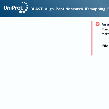
BLAST
Align
Peptide search
ID mapping
An u
You c
Make 
If the