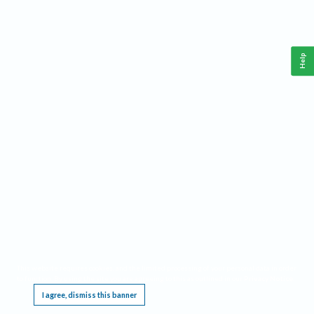
Help
This website requires cookies, and the limited processing of your personal data in order
to function. By using the site you are agreeing to this as outlined in our
Privacy Notice
.
I agree, dismiss this banner