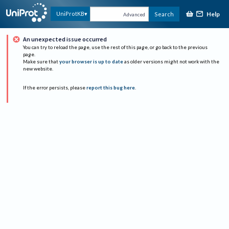
Help
UniProtKB
Search
Advanced
An unexpected issue occurred
You can try to reload the page, use the rest of this page, or go back to the previous
page.
Make sure that
your browser is up to date
as older versions might not work with the
new website.
If the error persists, please
report this bug here
.