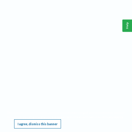
Help
This website requires cookies, and the limited processing of your personal data in order
to function. By using the site you are agreeing to this as outlined in our
Privacy Notice
.
I agree, dismiss this banner