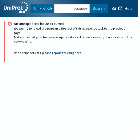
Help
UniProtKB
Search
Advanced
An unexpected issue occurred
You can try to reload the page, use the rest of this page, or go back to the previous
page.
Make sure that
your browser is up to date
as older versions might not work with the
new website.
If the error persists, please
report this bug here
.