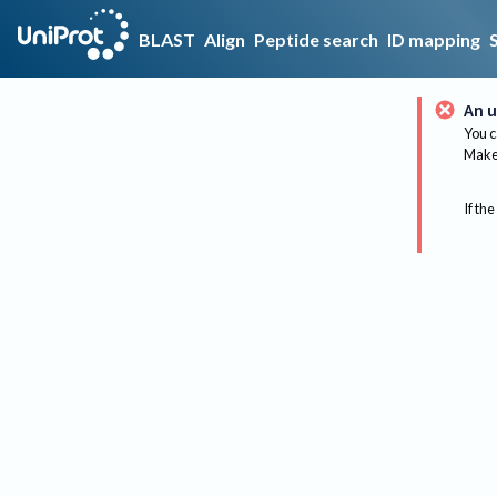
BLAST
Align
Peptide search
ID mapping
An u
You c
Make 
If the