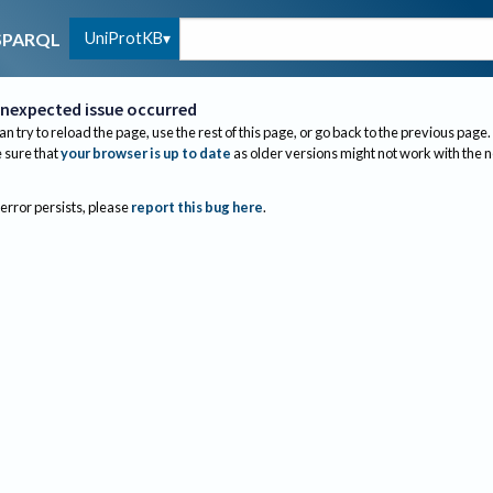
UniProtKB
SPARQL
nexpected issue occurred
an try to reload the page, use the rest of this page, or go back to the previous page.
sure that
your browser is up to date
as older versions might not work with the 
 error persists, please
report this bug here
.