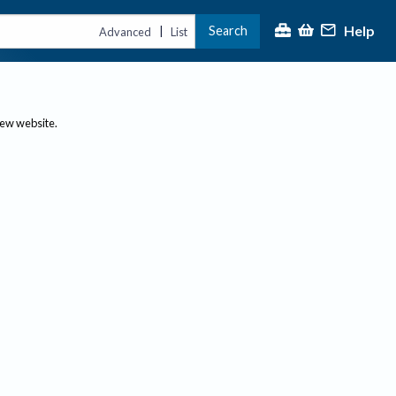
Help
Search
|
Advanced
List
new website.