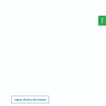
Help
This website requires cookies, and the limited processing of your personal data in order
to function. By using the site you are agreeing to this as outlined in our
Privacy Notice
.
I agree, dismiss this banner