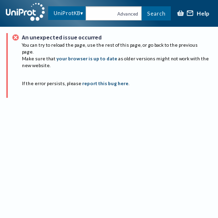
Help
UniProtKB
Search
Advanced
An unexpected issue occurred
You can try to reload the page, use the rest of this page, or go back to the previous
page.
Make sure that
your browser is up to date
as older versions might not work with the
new website.
If the error persists, please
report this bug here
.