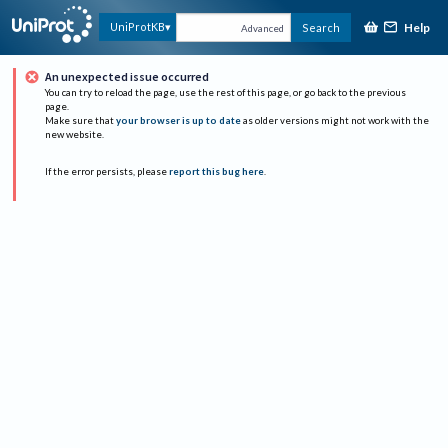
Help
UniProtKB
Search
Advanced
An unexpected issue occurred
You can try to reload the page, use the rest of this page, or go back to the previous
page.
Make sure that
your browser is up to date
as older versions might not work with the
new website.
If the error persists, please
report this bug here
.