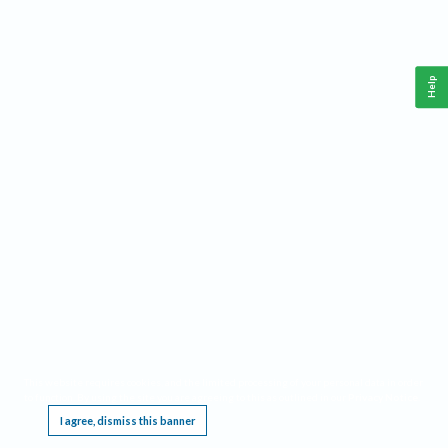
Help
This website requires cookies, and the limited processing of your personal data in order
to function. By using the site you are agreeing to this as outlined in our
Privacy Notice
.
I agree, dismiss this banner