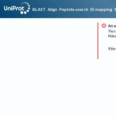
BLAST
Align
Peptide search
ID mapping
An u
You c
Make 
If the