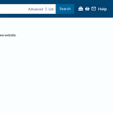
Help
Search
|
Advanced
List
new website.