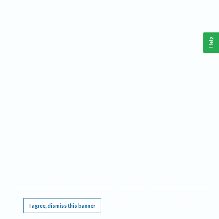
Help
This website requires cookies, and the limited processing of your personal data in order
to function. By using the site you are agreeing to this as outlined in our
Privacy Notice
.
I agree, dismiss this banner