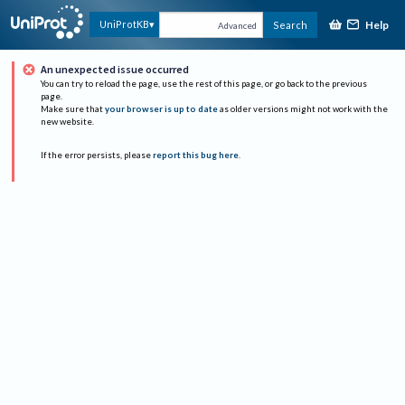
Help
UniProtKB
Search
Advanced
An unexpected issue occurred
You can try to reload the page, use the rest of this page, or go back to the previous
page.
Make sure that
your browser is up to date
as older versions might not work with the
new website.
If the error persists, please
report this bug here
.