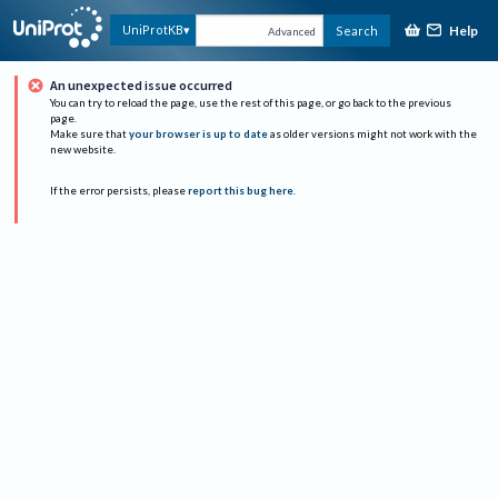
Help
UniProtKB
Search
Advanced
An unexpected issue occurred
You can try to reload the page, use the rest of this page, or go back to the previous
page.
Make sure that
your browser is up to date
as older versions might not work with the
new website.
If the error persists, please
report this bug here
.