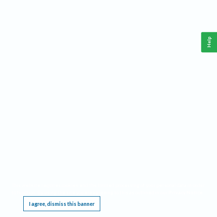
Help
This website requires cookies, and the limited processing of your personal data in order
to function. By using the site you are agreeing to this as outlined in our
Privacy Notice
.
I agree, dismiss this banner