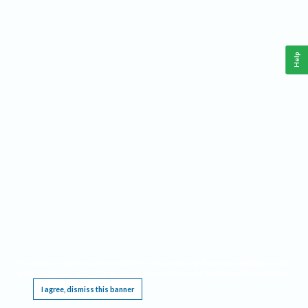
Help
This website requires cookies, and the limited processing of your personal data in order
to function. By using the site you are agreeing to this as outlined in our
Privacy Notice
.
I agree, dismiss this banner