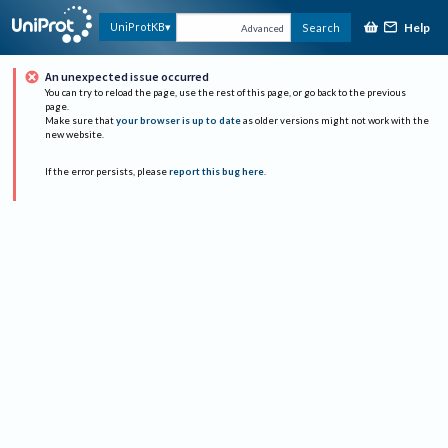
Help
UniProtKB
Search
Advanced
An unexpected issue occurred
You can try to reload the page, use the rest of this page, or go back to the previous
page.
Make sure that
your browser is up to date
as older versions might not work with the
new website.
If the error persists, please
report this bug here
.