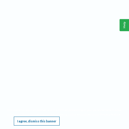
Help
This website requires cookies, and the limited processing of your personal data in order
to function. By using the site you are agreeing to this as outlined in our
Privacy Notice
.
I agree, dismiss this banner