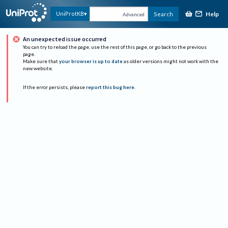
Help
UniProtKB
Search
Advanced
An unexpected issue occurred
You can try to reload the page, use the rest of this page, or go back to the previous
page.
Make sure that
your browser is up to date
as older versions might not work with the
new website.
If the error persists, please
report this bug here
.