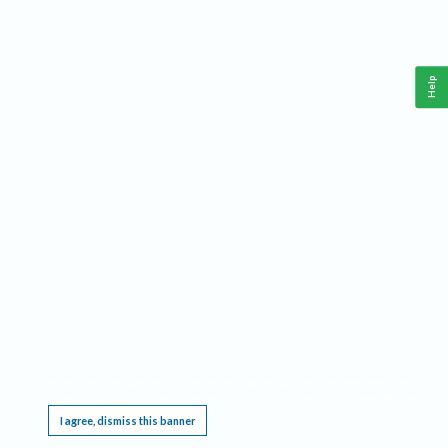
Help
This website requires cookies, and the limited processing of your personal data in order
to function. By using the site you are agreeing to this as outlined in our
Privacy Notice
.
I agree, dismiss this banner