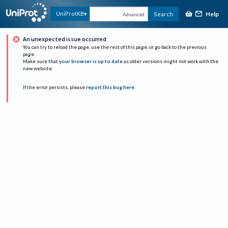
Help
UniProtKB
Search
Advanced
An unexpected issue occurred
You can try to reload the page, use the rest of this page, or go back to the previous
page.
Make sure that
your browser is up to date
as older versions might not work with the
new website.
If the error persists, please
report this bug here
.