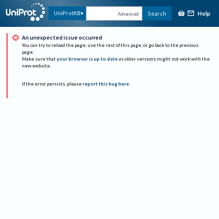
Help
UniProtKB
Search
Advanced
An unexpected issue occurred
You can try to reload the page, use the rest of this page, or go back to the previous
page.
Make sure that
your browser is up to date
as older versions might not work with the
new website.
If the error persists, please
report this bug here
.