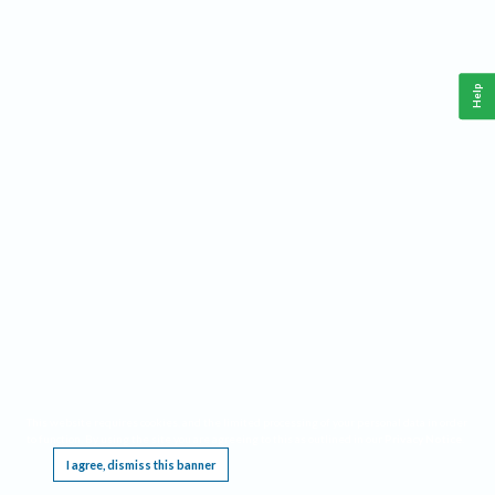
Help
This website requires cookies, and the limited processing of your personal data in order
to function. By using the site you are agreeing to this as outlined in our
Privacy Notice
.
I agree, dismiss this banner