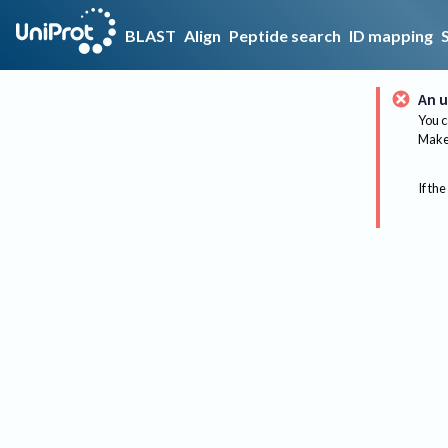
BLAST
Align
Peptide search
ID mapping
An u
You c
Make 
If the