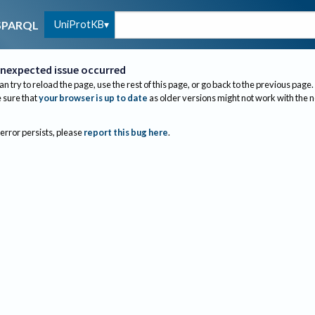
UniProtKB
SPARQL
nexpected issue occurred
an try to reload the page, use the rest of this page, or go back to the previous page.
sure that
your browser is up to date
as older versions might not work with the 
 error persists, please
report this bug here
.