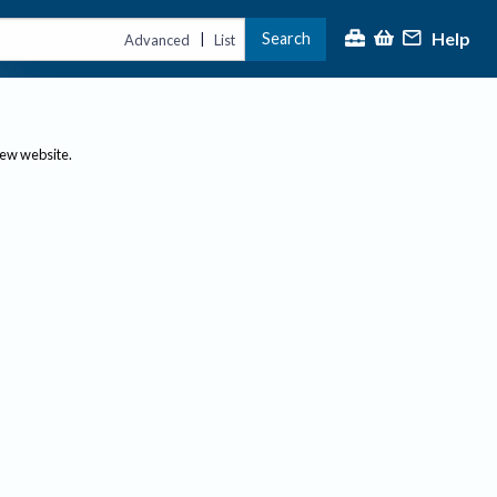
Help
Search
|
Advanced
List
new website.