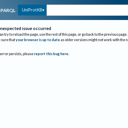
UniProtKB
SPARQL
nexpected issue occurred
an try to reload the page, use the rest of this page, or go back to the previous page.
sure that
your browser is up to date
as older versions might not work with the 
 error persists, please
report this bug here
.