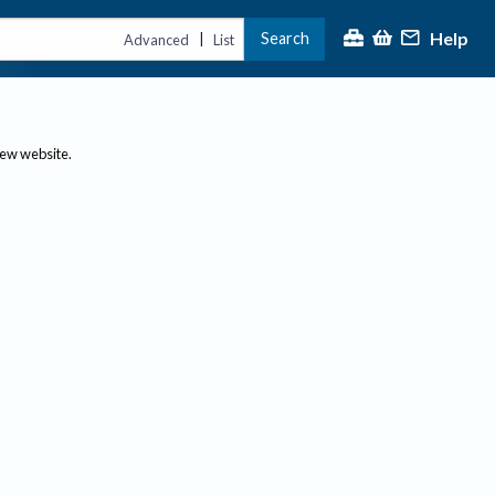
Help
Search
|
Advanced
List
new website.