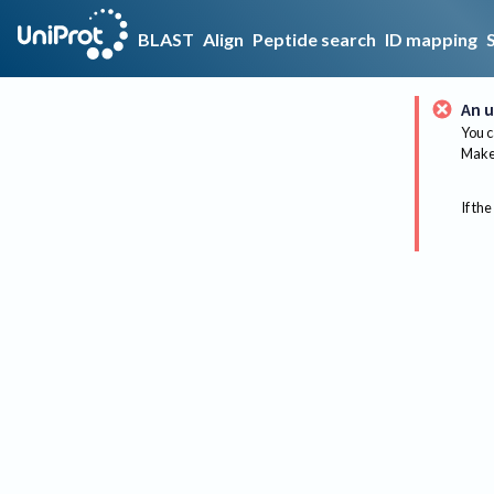
BLAST
Align
Peptide search
ID mapping
An u
You c
Make 
If the