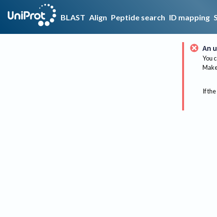
BLAST
Align
Peptide search
ID mapping
An u
You c
Make 
If the