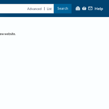
Help
Search
|
Advanced
List
new website.