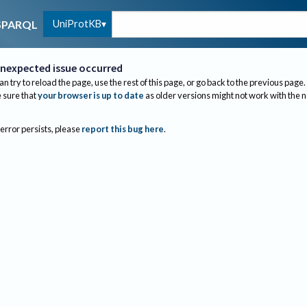
UniProtKB
SPARQL
nexpected issue occurred
an try to reload the page, use the rest of this page, or go back to the previous page.
sure that
your browser is up to date
as older versions might not work with the 
 error persists, please
report this bug here
.